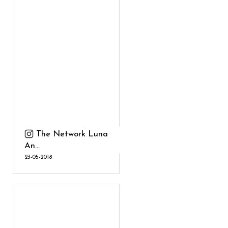
The Network Luna
An...
23-05-2018