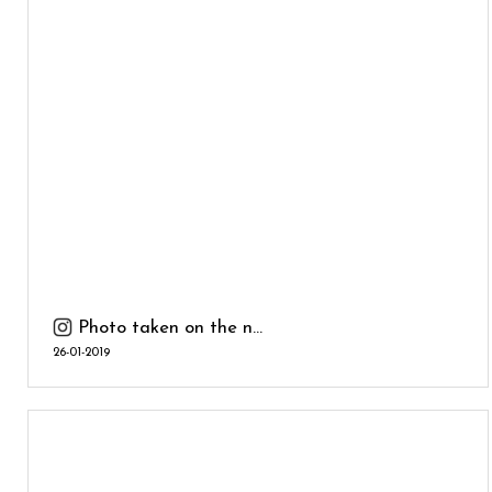
Photo taken on the n...
26-01-2019