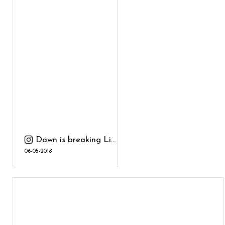
Dawn is breaking Li...
06-05-2018