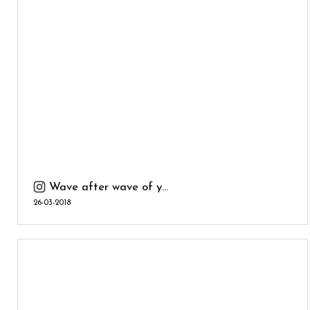
Wave after wave of y...
26-03-2018