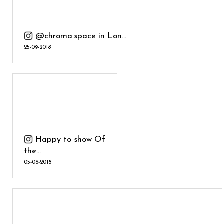
@chroma.space in Lon...
25-09-2018
Happy to show Of
the...
05-06-2018