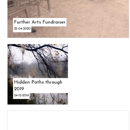
Further Arts Fundraiser
25-04-2020
Hidden Paths through
2019
24-12-2019