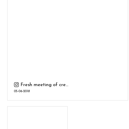
Fresh meeting of cre...
05-06-2018