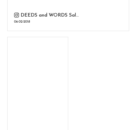
DEEDS and WORDS Sal...
06-02-2018