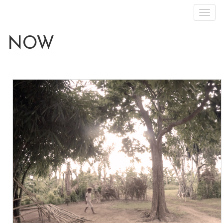
Toggl
navig
NOW