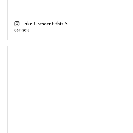
Lake Crescent this S...
06-11-2018