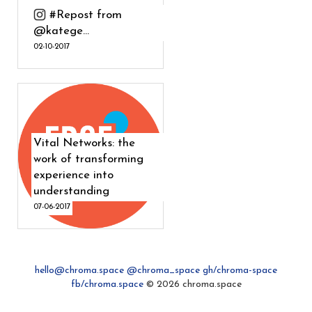
#Repost from
@katege...
02-10-2017
Vital Networks: the
work of transforming
experience into
understanding
07-06-2017
hello@chroma.space
@chroma_space
gh/chroma-space
fb/chroma.space
© 2026 chroma.space