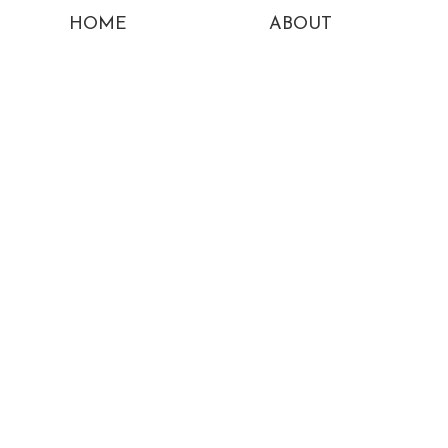
HOME
ABOUT