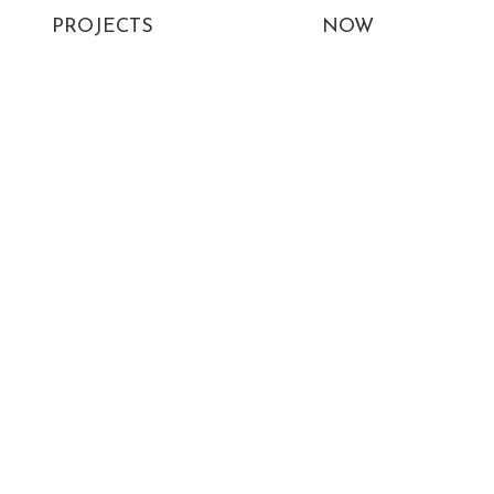
PROJECTS
NOW