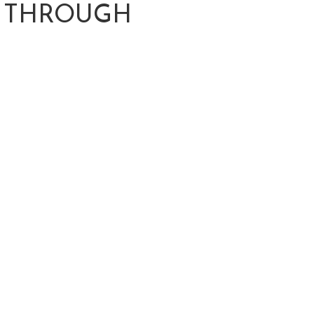
G THROUGH