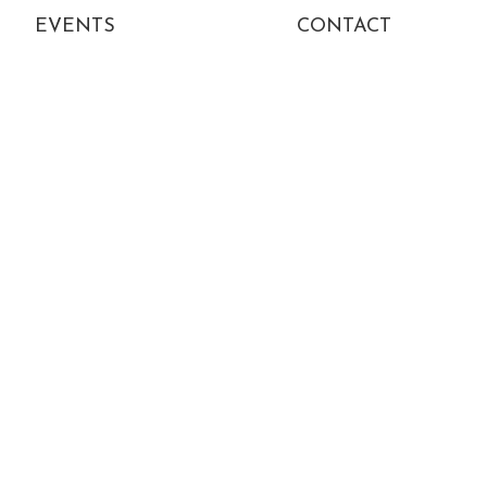
EVENTS
CONTACT