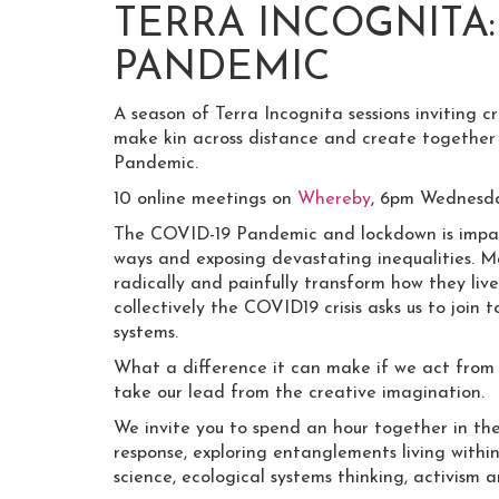
TERRA INCOGNITA
PANDEMIC
A season of Terra Incognita sessions inviting cr
make kin across distance and create together
Pandemic.
10 online meetings on
Whereby
, 6pm Wednesda
The COVID-19 Pandemic and lockdown is impact
ways and exposing devastating inequalities. M
radically and painfully transform how they live
collectively the COVID19 crisis asks us to join
systems.
What a difference it can make if we act from
take our lead from the creative imagination.
We invite you to spend an hour together in the 
response, exploring entanglements living within
science, ecological systems thinking, activism a