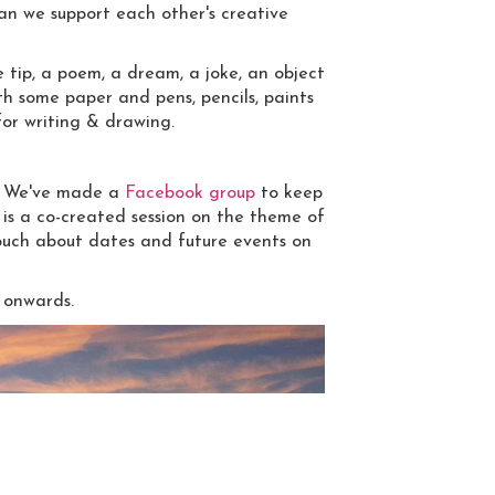
can we support each other's creative
e tip, a poem, a dream, a joke, an object
th some paper and pens, pencils, paints
for writing & drawing.
d. We've made a
Facebook group
to keep
 is a co-created session on the theme of
touch about dates and future events on
 onwards.