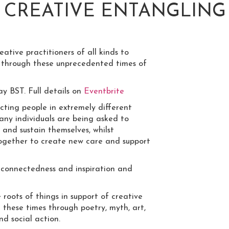
: CREATIVE ENTANGLIN
eative practitioners of all kinds to
 through these unprecedented times of
y BST. Full details on
Eventbrite
ing people in extremely different
any individuals are being asked to
 and sustain themselves, whilst
 together to create new care and support
 connectedness and inspiration and
roots of things in support of creative
 these times through poetry, myth, art,
nd social action.