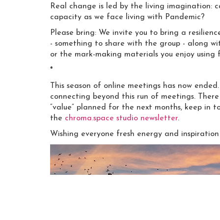
Real change is led by the living imagination: 
capacity as we face living with Pandemic?
Please bring: We invite you to bring a resilienc
- something to share with the group - along wi
or the mark-making materials you enjoy using 
*
This season of online meetings has now ende
connecting beyond this run of meetings. There
“value” planned for the next months, keep in 
the
chroma.space studio newsletter
.
Wishing everyone fresh energy and inspiration